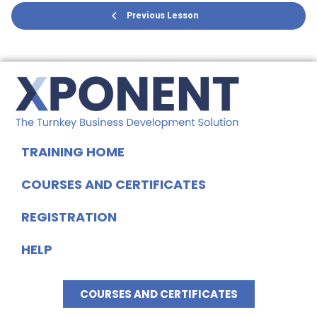
Previous Lesson
TRAINING HOME
COURSES AND CERTIFICATES
REGISTRATION
HELP
COURSES AND CERTIFICATES