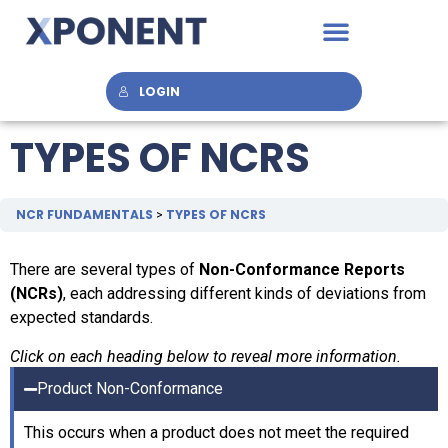
LOGIN
TYPES OF NCRS
NCR FUNDAMENTALS
TYPES OF NCRS
There are several types of
Non-Conformance Reports
(NCRs)
, each addressing different kinds of deviations from
expected standards.
Click on each heading below to reveal more information.
Product Non-Conformance
This occurs when a product does not meet the required