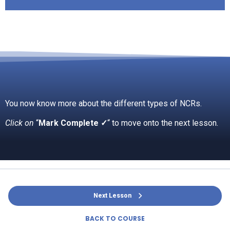
You now know more about the different types of NCRs.
Click on
“
Mark Complete ✓
“ to move onto the next lesson.
Next Lesson
BACK TO COURSE