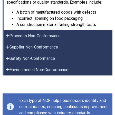
specifications or quality standards. Examples include:
A batch of manufactured goods with defects
Incorrect labelling on food packaging
A construction material failing strength tests
Proccess Non-Conformance
Supplier Non-Conformance
Safety Non-Conformance
Environmental Non-Conformance
Each type of NCR helps businesses identify and
correct issues, ensuring continuous improvement
and compliance with industry standards.