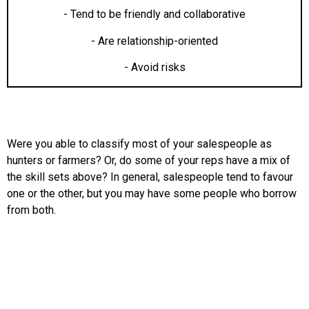
- Tend to be friendly and collaborative
- Are relationship-oriented
- Avoid risks
Were you able to classify most of your salespeople as
hunters or farmers? Or, do some of your reps have a mix of
the skill sets above? In general, salespeople tend to favour
one or the other, but you may have some people who borrow
from both.