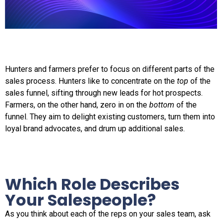
Hunters and farmers prefer to focus on different parts of the
sales process. Hunters like to concentrate on the
top
of the
sales funnel, sifting through new leads for hot prospects.
Farmers, on the other hand, zero in on the
bottom
of the
funnel. They aim to delight existing customers, turn them into
loyal brand advocates, and drum up additional sales.
Which Role Describes
Your Salespeople?
As you think about each of the reps on your sales team, ask