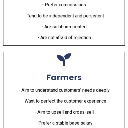
- Prefer commissions
- Tend to be independent and persistent
- Are solution-oriented
- Are not afraid of rejection
Farmers
- Aim to understand customers' needs deeply
- Want to perfect the customer experience
- Aim to upsell and cross-sell
- Prefer a stable base salary