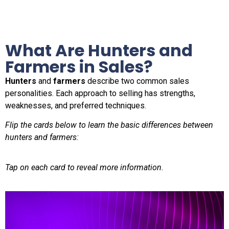
What Are Hunters and
Farmers in Sales?
Hunters
and
farmers
describe two common sales
personalities. Each approach to selling has strengths,
weaknesses, and preferred techniques.
Flip the cards below to learn the basic differences between
hunters and farmers:
Tap on each card to reveal more information.