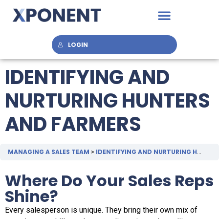
LOGIN
IDENTIFYING AND
NURTURING HUNTERS
AND FARMERS
MANAGING A SALES TEAM
IDENTIFYING AND NURTURING HUNTERS AND FARMERS
Where Do Your Sales Reps
Shine?
Every salesperson is unique. They bring their own mix of