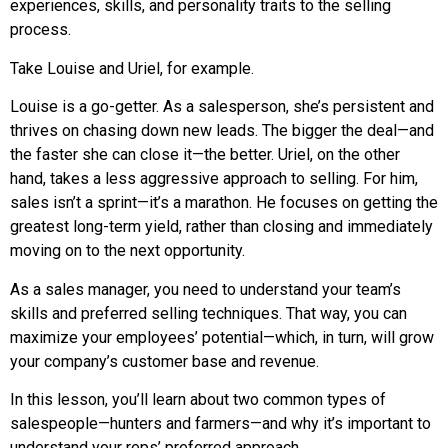
experiences, skills, and personality traits to the selling
process.
Take Louise and Uriel, for example.
Louise is a go-getter. As a salesperson, she’s persistent and
thrives on chasing down new leads. The bigger the deal—and
the faster she can close it—the better. Uriel, on the other
hand, takes a less aggressive approach to selling. For him,
sales isn’t a sprint—it’s a marathon. He focuses on getting the
greatest long-term yield, rather than closing and immediately
moving on to the next opportunity.
As a sales manager, you need to understand your team’s
skills and preferred selling techniques. That way, you can
maximize your employees’ potential—which, in turn, will grow
your company’s customer base and revenue.
In this lesson, you’ll learn about two common types of
salespeople—hunters and farmers—and why it’s important to
understand your reps’ preferred approach.