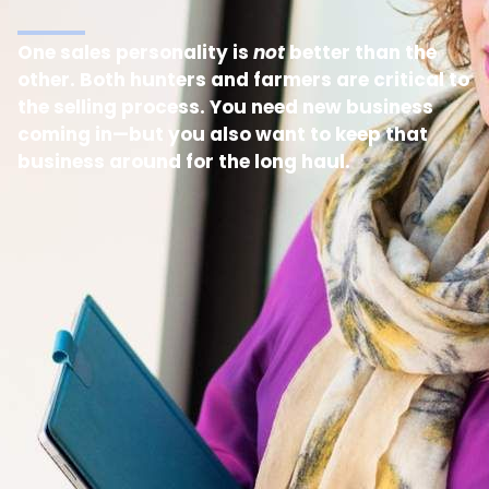
One sales personality is
not
better than the
other. Both hunters and farmers are critical to
the selling process. You need new business
coming in—but you also want to keep that
business around for the long haul.