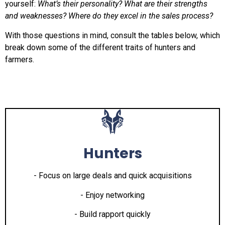
yourself:
What’s their personality? What are their strengths
and weaknesses? Where do they excel in the sales process?
With those questions in mind, consult the tables below, which
break down some of the different traits of hunters and
farmers.
Hunters
- Focus on large deals and quick acquisitions
- Enjoy networking
- Build rapport quickly