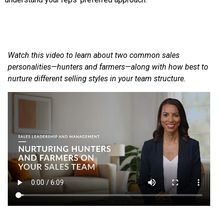
Watch this video to learn about two common sales
personalities—hunters and farmers—along with how best to
nurture different selling styles in your team structure.