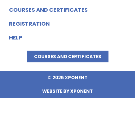
COURSES AND CERTIFICATES
REGISTRATION
HELP
COURSES AND CERTIFICATES
© 2025 XPONENT
WEBSITE BY XPONENT