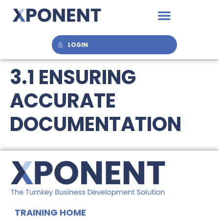
LOGIN
3.1 ENSURING
ACCURATE
DOCUMENTATION
TRAINING HOME